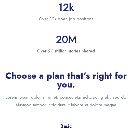
12
k
Over 12k open job positions
20
M
Over 20 million stories shared
Choose a plan that’s right for
you.
Lorem ipsum dolor sit amet, consectetur adipisicing elit, sed do
eiusmod tempor incididunt ut labore et dolore magna
Basic