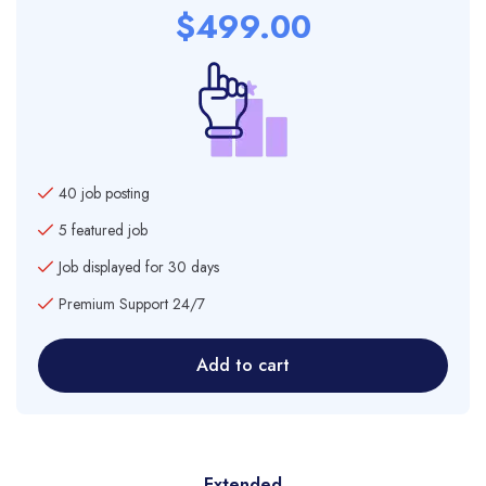
$
499.00
40 job posting
5 featured job
Job displayed for 30 days
Premium Support 24/7
Add to cart
Extended