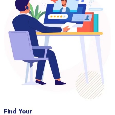
Find Your