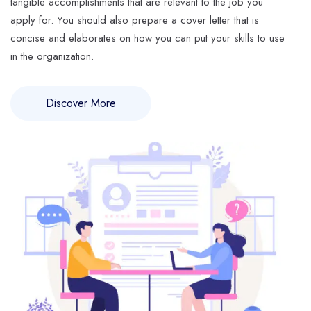
tangible accomplishments that are relevant to the job you
apply for. You should also prepare a cover letter that is
concise and elaborates on how you can put your skills to use
in the organization.
Discover More