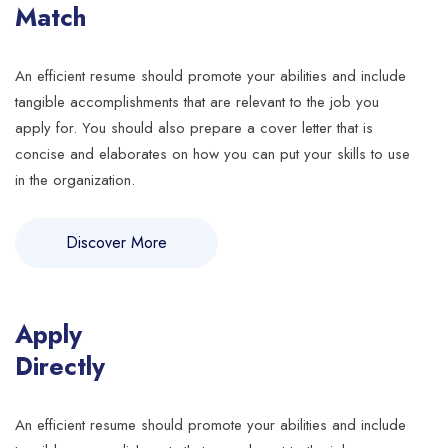
Match
An efficient resume should promote your abilities and include
tangible accomplishments that are relevant to the job you
apply for. You should also prepare a cover letter that is
concise and elaborates on how you can put your skills to use
in the organization.
Discover More
Apply
Directly
An efficient resume should promote your abilities and include