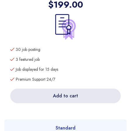
$
199.00
30 job posting
3 featured job
Job displayed for 15 days
Premium Support 24/7
Add to cart
Standard