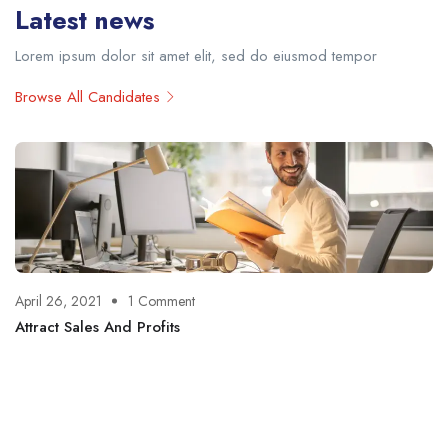
Latest news
Lorem ipsum dolor sit amet elit, sed do eiusmod tempor
Browse All Candidates
April 26, 2021
1 Comment
Attract Sales And Profits