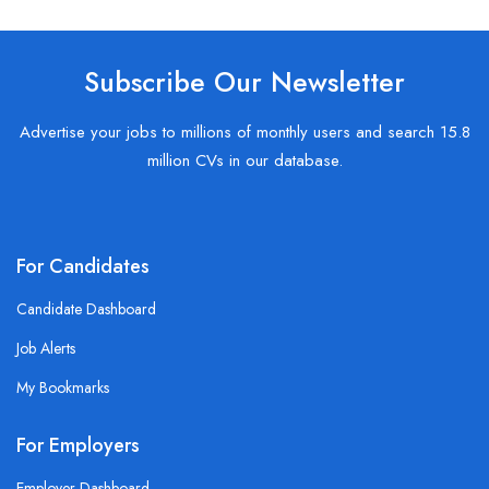
Subscribe Our Newsletter
Advertise your jobs to millions of monthly users and search 15.8
million CVs in our database.
For Candidates
Candidate Dashboard
Job Alerts
My Bookmarks
For Employers
Employer Dashboard