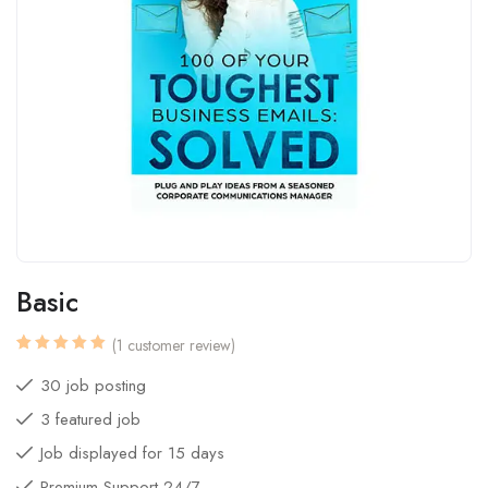
Basic
(
1
customer review)
Rated
1
5.00
out
30 job posting
of 5
based
3 featured job
on
customer
rating
Job displayed for 15 days
Premium Support 24/7