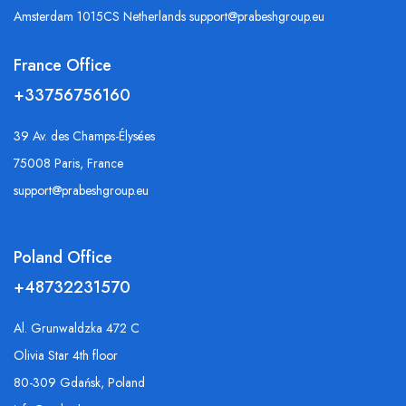
Amsterdam 1015CS Netherlands support@prabeshgroup.eu
France Office
+33756756160
39 Av. des Champs-Élysées
75008 Paris, France
support@prabeshgroup.eu
Poland Office
+48732231570
Al. Grunwaldzka 472 C
Olivia Star 4th floor
80-309 Gdańsk, Poland