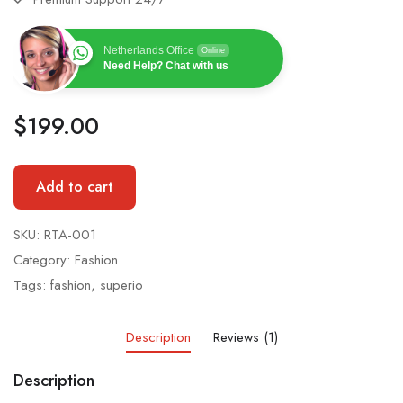
Netherlands Office
Online
Need Help? Chat with us
$
199.00
Add to cart
SKU:
RTA-001
Category:
Fashion
Tags:
fashion
,
superio
Description
Reviews (1)
Description