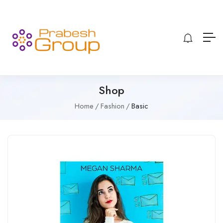
Shop
Home
Fashion
Basic