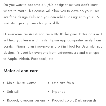
Do you want to become a UI/UX designer but you don’t know
where to start? This course will allow you to develop your user
interface design skills and you can add UI designer to your CV
and start getting clients for your skills.
Hi everyone. I’m Arash and I’m a UI/UX designer. In this course, I
will help you learn and master Figma app comprehensively from
scratch. Figma is an innovative and brilliant tool for User Interface
design. It’s used by everyone from entrepreneurs and start-ups
to Apple, Airbnb, Facebook, etc.
Material and care
Main: 100% Cotton
One size fits all
Soft twill
Imported
Ribbed, diagonal pattern
Product color: Dark greenish