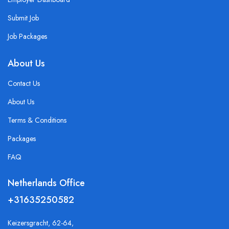
Submit Job
Job Packages
About Us
Contact Us
About Us
Terms & Conditions
Packages
FAQ
Netherlands Office
+31635250582
Keizersgracht, 62-64,